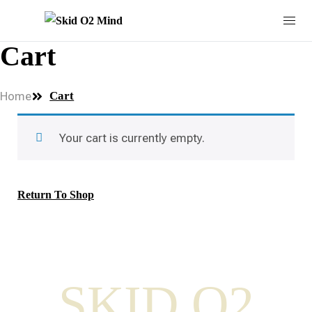
Cart
Home
Cart
Your cart is currently empty.
Return To Shop
SKID O2