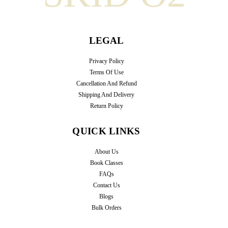
LEGAL
Privacy Policy
Terms Of Use
Cancellation And Refund
Shipping And Delivery
Return Policy
QUICK LINKS
About Us
Book Classes
FAQs
Contact Us
Blogs
Bulk Orders