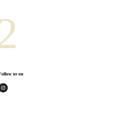
2
Follow us on