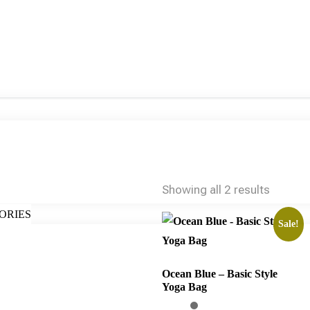
Showing all 2 results
ORIES
Sale!
Ocean Blue – Basic Style
Yoga Bag