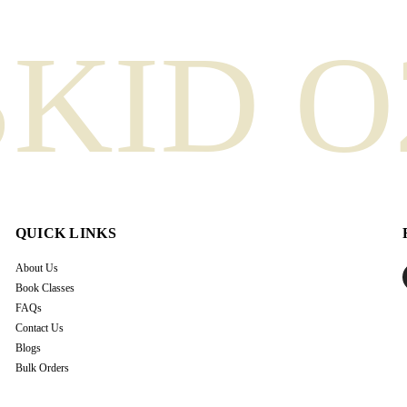
SKID O
QUICK LINKS
About Us
Book Classes
FAQs
Contact Us
Blogs
Bulk Orders