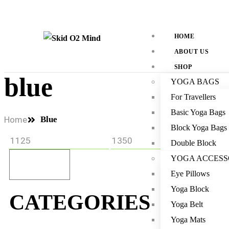
HOME
ABOUT US
SHOP
blue
YOGA BAGS
For Travellers
Basic Yoga Bags
Home
Blue
Block Yoga Bags
Double Block
YOGA ACCESS
Filter
Eye Pillows
Yoga Block
CATEGORIES
Yoga Belt
Yoga Mats