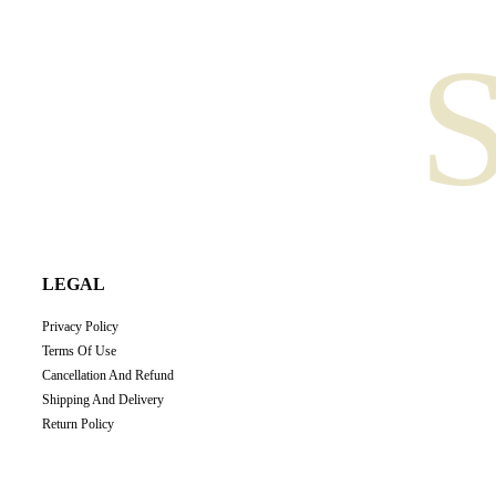
LEGAL
Privacy Policy
Terms Of Use
Cancellation And Refund
Shipping And Delivery
Return Policy