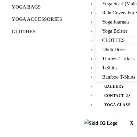
Yoga Scarf (Multi
YOGA BAGS
Rain Covers For 
YOGA ACCESSORIES
Yoga Journals
Yoga Bolster
CLOTHES
CLOTHES
Dhoti Dress
Throws / Jackets
T-Shirts
Bamboo T-Shirts
GALLERY
CONTACT US
YOGA CLASS
X