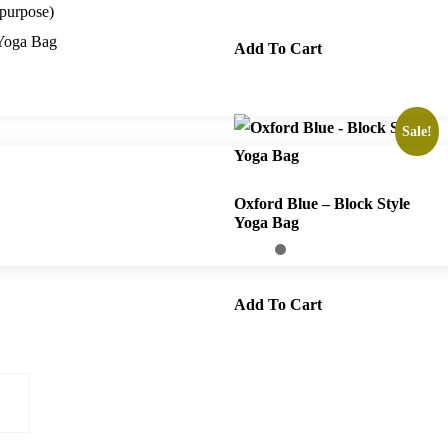
purpose)
Yoga Bag
Add To Cart
Sale!
Oxford Blue – Block Style
Yoga Bag
Add To Cart